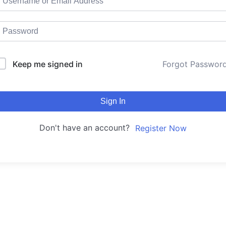
Keep me signed in
Forgot Passwor
Sign In
Don't have an account?
Register Now