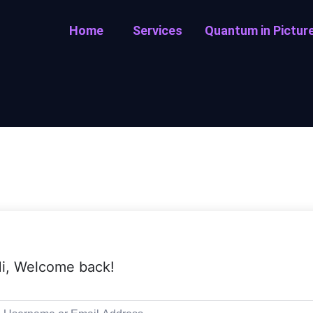
Home
Services
Quantum in Pictur
i, Welcome back!