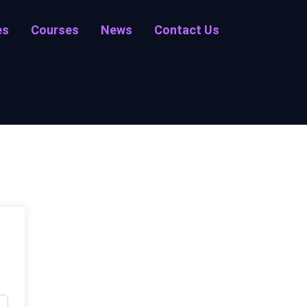
es
Courses
News
Contact Us